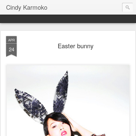
Cindy Karmoko
APR
Easter bunny
24