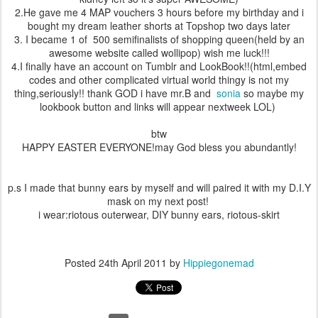
2.He gave me 4 MAP vouchers 3 hours before my birthday and i
bought my dream leather shorts at Topshop two days later
3. I became 1 of 500 semifinalists of shopping queen(held by an
awesome website called wollipop) wish me luck!!!
4.I finally have an account on Tumblr and LookBook!!(html,embed
codes and other complicated virtual world thingy is not my
thing,seriously!! thank GOD i have mr.B and
sonia
so maybe my
lookbook button and links will appear nextweek LOL)
btw
HAPPY EASTER EVERYONE!may God bless you abundantly!
p.s I made that bunny ears by myself and will paired it with my D.I.Y
mask on my next post!
i wear:riotous outerwear, DIY bunny ears, riotous-skirt
Posted
24th April 2011
by
Hippiegonemad