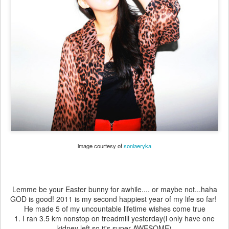
image courtesy of
soniaeryka
Lemme be your Easter bunny for awhile.... or maybe not...haha
GOD is good! 2011 is my second happiest year of my life so far!
He made 5 of my uncountable lifetime wishes come true
1. I ran 3.5 km nonstop on treadmill yesterday(i only have one
kidney left so it's super AWESOME)