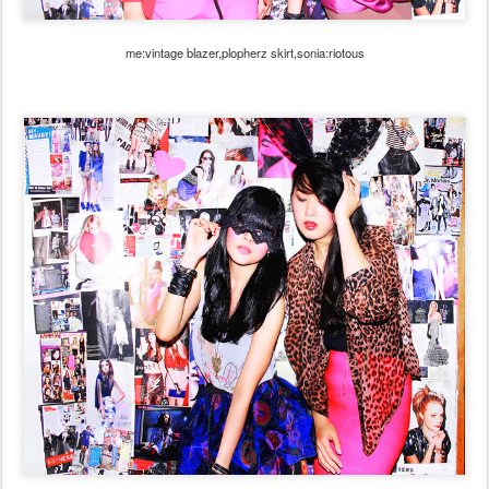
me:vintage blazer,plopherz skirt,sonia:riotous