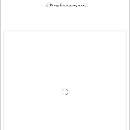
my DIY mask and bunny ears!!!