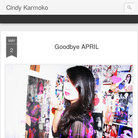
Cindy Karmoko
MAY
Goodbye APRIL
2