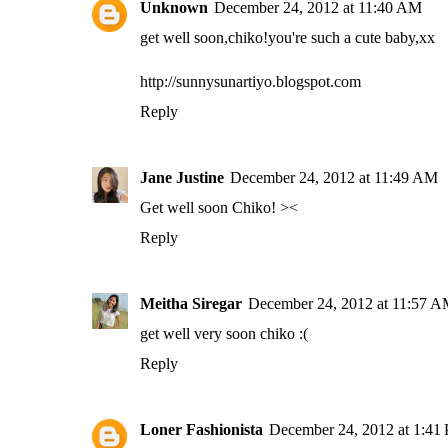
Unknown
December 24, 2012 at 11:40 AM
get well soon,chiko!you're such a cute baby,xx
http://sunnysunartiyo.blogspot.com
Reply
Jane Justine
December 24, 2012 at 11:49 AM
Get well soon Chiko! ><
Reply
Meitha Siregar
December 24, 2012 at 11:57 
get well very soon chiko :(
Reply
Loner Fashionista
December 24, 2012 at 1:41