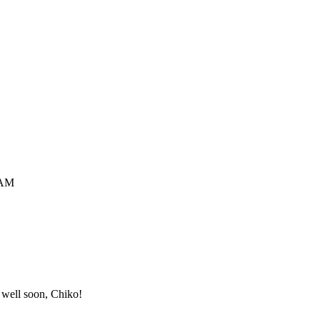
 AM
t well soon, Chiko!