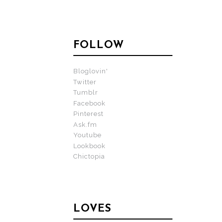
FOLLOW
Bloglovin'
Twitter
Tumblr
Facebook
Pinterest
Ask.fm
Youtube
Lookbook
Chictopia
LOVES