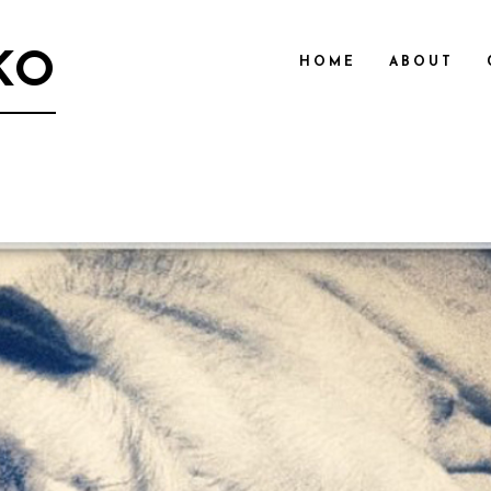
KO
HOME
ABOUT