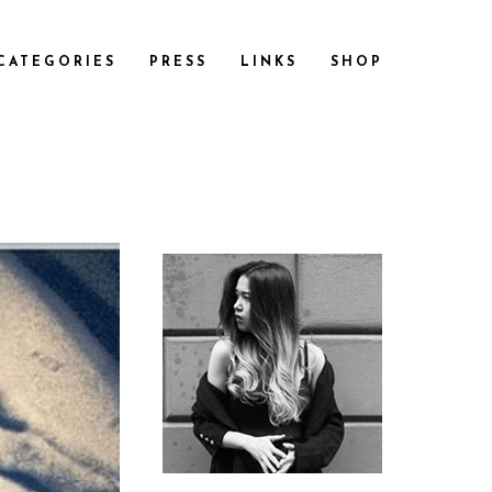
CATEGORIES
PRESS
LINKS
SHOP