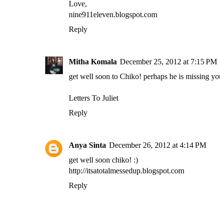
Love,
nine911eleven.blogspot.com
Reply
Mitha Komala
December 25, 2012 at 7:15 PM
get well soon to Chiko! perhaps he is missing yo
Letters To Juliet
Reply
Anya Sinta
December 26, 2012 at 4:14 PM
get well soon chiko! :)
http://itsatotalmessedup.blogspot.com
Reply