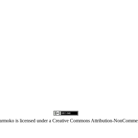
karmoko
is licensed under a
Creative Commons Attribution-NonCommerci