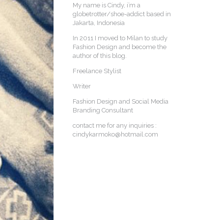
My name is Cindy, i’m a
globetrotter/shoe-addict based in
Jakarta, Indonesia
In 2011 I moved to Milan to study
Fashion Design and become the
author of this blog.
Freelance Stylist
Writer
Fashion Design and Social Media
Branding Consultant
contact me for any inquiries :
cindykarmoko@hotmail.com