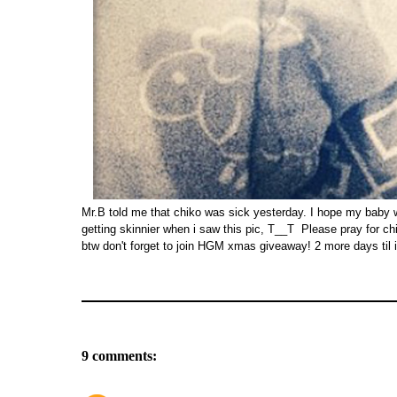
Mr.B told me that chiko was sick yesterday. I hope my baby will
getting skinnier when i saw this pic, T__T Please pray for ch
btw don't forget to join HGM xmas giveaway! 2 more days til i
9 comments: