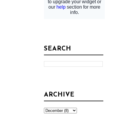
SEARCH
ARCHIVE