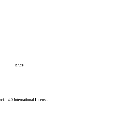
BACK
al 4.0 International License
.