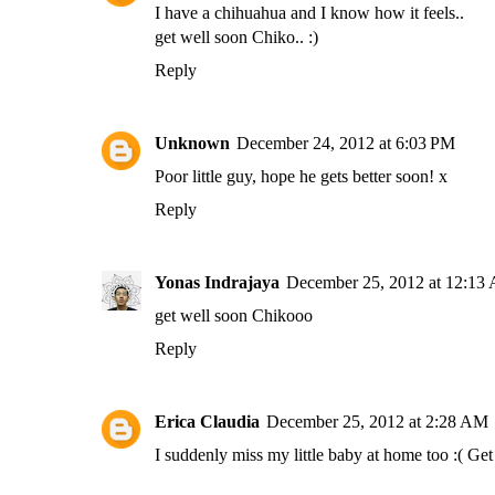
I have a chihuahua and I know how it feels..
get well soon Chiko.. :)
Reply
Unknown
December 24, 2012 at 6:03 PM
Poor little guy, hope he gets better soon! x
Reply
Yonas Indrajaya
December 25, 2012 at 12:13
get well soon Chikooo
Reply
Erica Claudia
December 25, 2012 at 2:28 AM
I suddenly miss my little baby at home too :( Ge