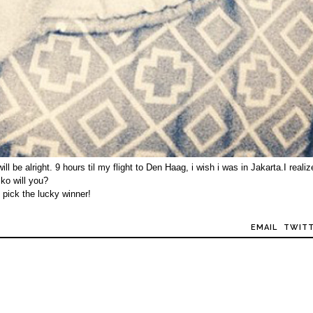
 be alright. 9 hours til my flight to Den Haag, i wish i was in Jakarta.I realiz
iko will you?
 pick the lucky winner!
EMAIL
TWIT