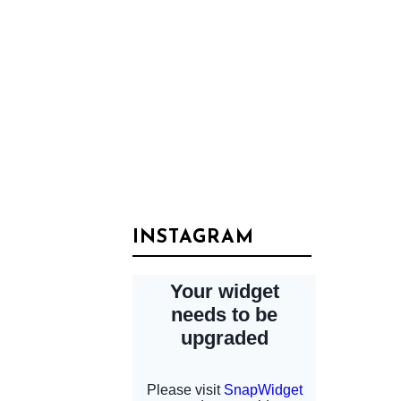
INSTAGRAM