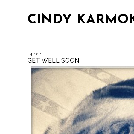
CINDY KARMO
24.12.12
GET WELL SOON