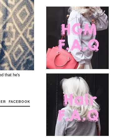
ed that he's
TER
FACEBOOK