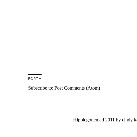
FORTH
Subscribe to:
Post Comments (Atom)
Hippiegonemad 2011
by
cindy 