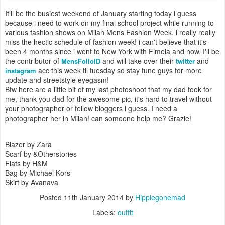
It'll be the busiest weekend of January starting today i guess
because i need to work on my final school project while running to
various fashion shows on Milan Mens Fashion Week, i really really
miss the hectic schedule of fashion week! i can't believe that it's
been 4 months since i went to New York with Fimela and now, I'll be
the contributor of
and will take over their
and
MensFolioID
twitter
acc this week til tuesday so stay tune guys for more
instagram
update and streetstyle eyegasm!
Btw here are a little bit of my last photoshoot that my dad took for
me, thank you dad for the awesome pic, it's hard to travel without
your photographer or fellow bloggers i guess. I need a
photographer her in Milan! can someone help me? Grazie!
Blazer by Zara
Scarf by &Otherstories
Flats by H&M
Bag by Michael Kors
Skirt by Avanava
Posted
11th January 2014
by
Hippiegonemad
Labels:
outfit