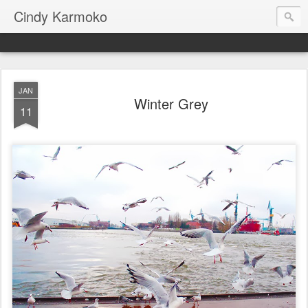
Cindy Karmoko
JAN
Winter Grey
11