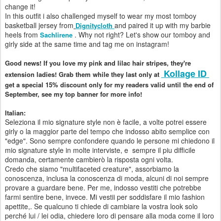
change it!
In this outfit i also challenged myself to wear my most tomboy
basketball jersey from
and paired it up with my barbie
Dignitycloth
heels from
. Why not right? Let's show our tomboy and
Sachlirene
girly side at the same time and tag me on instagram!
Good news! If you love my pink and lilac hair stripes, they're
Kollage ID
extension ladies! Grab them while they last only at
get a special 15% discount only for my readers valid until the end of
September, see my top banner for more info!
Italian:
Seleziona il
mio signature style
non è
facile
,
a volte
potrei essere
girly
o
la maggior parte del
tempo
che indosso
abito
semplice
con
"edge"
.
Sono sempre
confondere
quando le persone
mi chiedono
il
mio signature style
in
molte interviste
,
e
sempre il piu difficile
domanda
, certamente
cambierò
la risposta
ogni volta.
Credo
che siamo
"multifaceted creature"
,
assorbiamo
la
conoscenza
, inclusa la conoscenza
di moda
,
alcuni di noi
sempre
provare a guardare bene
.
Per
me
, indosso
vestiti che
potrebbe
farmi
sentire bene
, invece.
Mi vestii
per soddisfare il mio
fashion
apettite
,.
Se qualcuno
ti chiede
di cambiare
la vostra look
solo
perché
lui
/
lei
odia
,
chiedere loro di
pensare alla
moda come
il loro