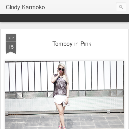
Cindy Karmoko
SEP
Tomboy in Pink
15