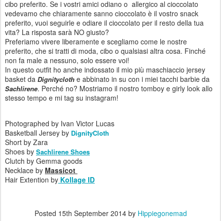
cibo preferito
.
Se i vostri
amici
odiano
o
allergico al
cioccolato
vedevamo
che
chiaramente
sanno
cioccolato è
il vostro
snack
preferito
, vuoi
seguirle
e
odiare
il cioccolato
per
il resto della tua
vita
?
La risposta
sarà
NO
giusto
?
Preferiamo vivere
liberamente
e scegliamo come le nostre
preferito,
che si tratti di
moda
,
cibo o
qualsiasi altra cosa
.
Finché
non fa male
a nessuno
,
solo
essere voi
!
In
questo outfit
ho anche
indossato
il mio più
maschiaccio
jersey
basket
da
e
abbinato
in su con
i miei tacchi
barbie
da
Dignitycloth
.
Perché
no
?
Mostriamo
il nostro
tomboy
e
girly
look
allo
Sachlirene
stesso
tempo
e mi
tag su
instagram
!
Photographed by Ivan Victor Lucas
Basketball Jersey by
DignityCloth
Short by Zara
Shoes by
Sachlirene Shoes
Clutch by Gemma goods
Necklace by
Massicot
Hair Extention by
Kollage ID
Posted
15th September 2014
by
Hippiegonemad