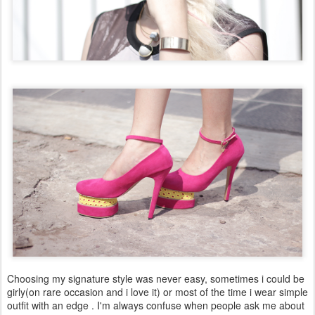
Choosing my signature style was never easy, sometimes i could be
girly(on rare occasion and i love it) or most of the time i wear simple
outfit with an edge . I'm always confuse when people ask me about