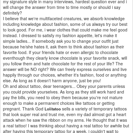
my signature style in many interviews, hardest question ever and i
will change the answer from time to time mostly or should i say
definitely?
I believe that we're multifaceted creatures, we absorb knowledge
including knowledge about fashion, some of us always try our best
to look good. For me, i wear clothes that could make me feel good
instead. I dressed to satisfy my fashion appetite, let's make it
simple ladies... If somebody ask you to change your outfit just
because he/she hates it, ask them to think about fashion as their
favorite food. If your friends hate or even allergic to chocolate
eventhough they clearly know chocolate is your favorite snack, will
you follow them and hate chocolate for the rest of your life? The
answer will be NO right? We can freely express ourselves and live
happily through our choices, whether it's fashion, food or anything
else. As long as it doesn't harm anyone, just be you!
Oh and about tattoo, dear teenagers... Obey your parents unless
you could provide yourselves. As long as they still work hard and
pay the bills, you need to obey them because you're not mature
enough to make a permanent choices like tattoos or getting
pregnant. Thank God
sells a variety of temporary tattoos
Lolitatoo
that look super real and trust me, even my dad almost got a heart
attack when he saw the ribbon on my arms. He thought that it was
a real tattoo! I was thinking about having a real tattoo for awhile but
after having this temporary tattoo for a week, i couldn't wait to