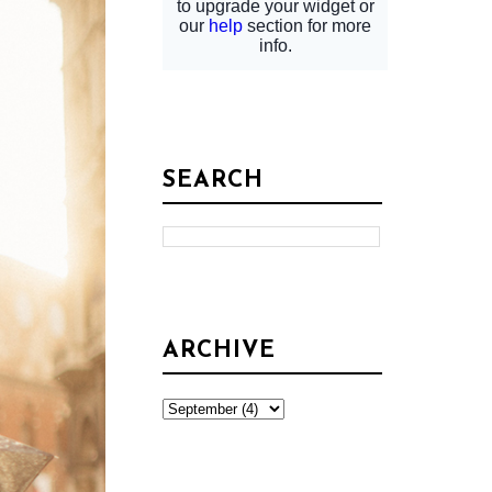
SEARCH
ARCHIVE