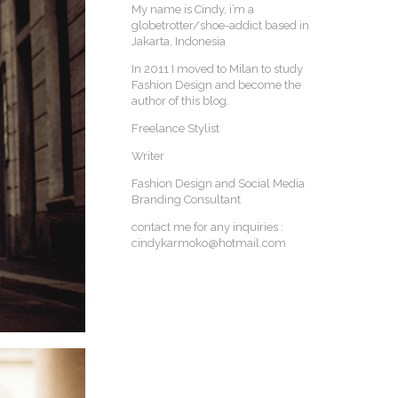
My name is Cindy, i’m a
globetrotter/shoe-addict based in
Jakarta, Indonesia
In 2011 I moved to Milan to study
Fashion Design and become the
author of this blog.
Freelance Stylist
Writer
Fashion Design and Social Media
Branding Consultant
contact me for any inquiries :
cindykarmoko@hotmail.com