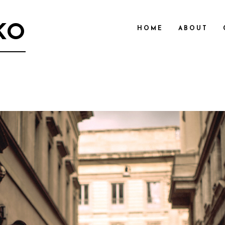
KO
HOME
ABOUT