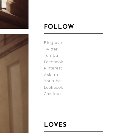
FOLLOW
Bloglovin'
Twitter
Tumblr
Facebook
Pinterest
Ask.fm
Youtube
Lookbook
Chictopia
LOVES