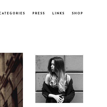
CATEGORIES
PRESS
LINKS
SHOP