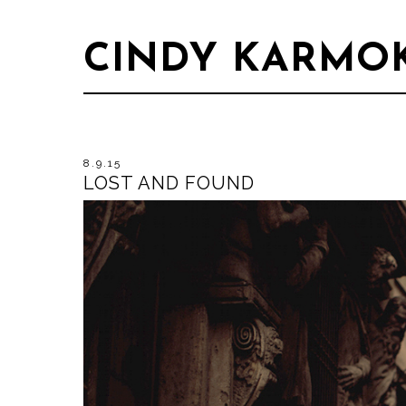
CINDY KARMO
8.9.15
LOST AND FOUND