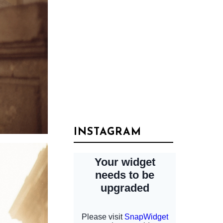
INSTAGRAM