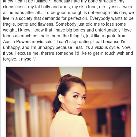
knew it can't be fulfilled? I honestly hate my bone structure, my
clumsiness, my fat belly and arms, my skin tone, etc . yesss.. we're
all humans after all... To be good enough is not enough this day, we
live in a society that demands for perfection. Everybody wants to be
fragile, petite and flawless. Somebody just told me to lose some
weight, i know i know that i have big bones and unfortunately i love
foods as much as i hate them, the thing is, just like a quote from
Austin Powers movie said " I can't stop eating. I eat because I'm
unhappy, and I'm unhappy because I eat. It's a vicious cycle. Now,
if you'll excuse me, there's someone I'd like to get in touch with and
forgive... myself."