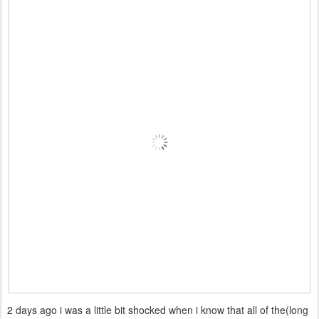
2 days ago i was a little bit shocked when i know that all of the(long