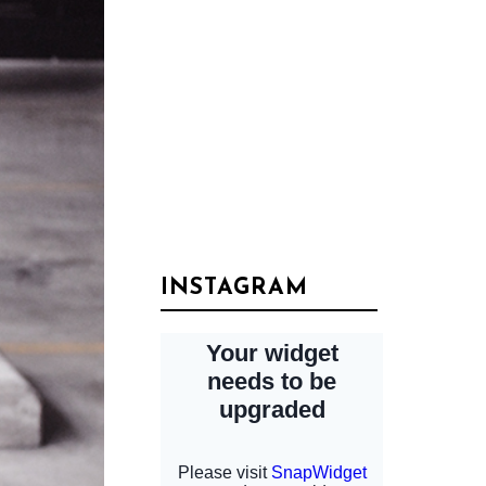
INSTAGRAM