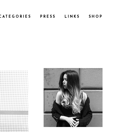
CATEGORIES
PRESS
LINKS
SHOP