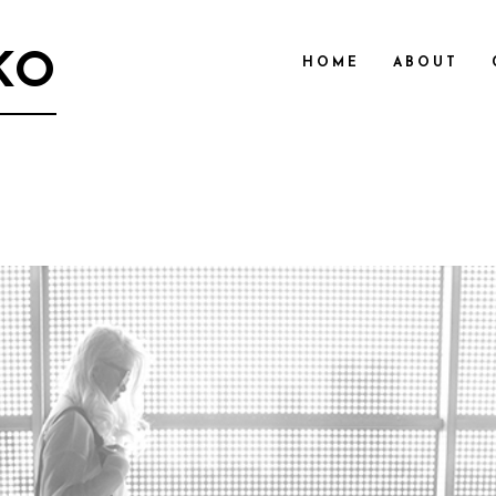
KO
HOME
ABOUT