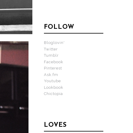
FOLLOW
Bloglovin'
Twitter
Tumblr
Facebook
Pinterest
Ask.fm
Youtube
Lookbook
Chictopia
LOVES