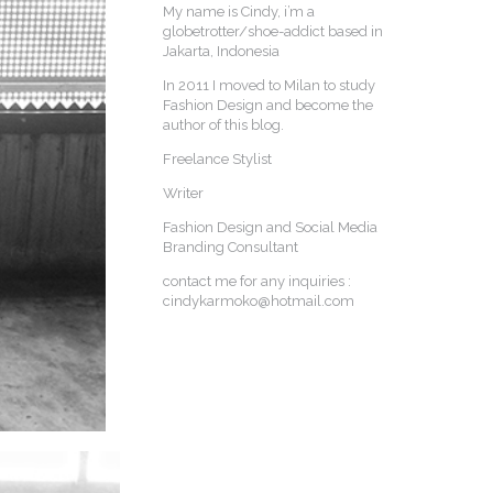
My name is Cindy, i’m a
globetrotter/shoe-addict based in
Jakarta, Indonesia
In 2011 I moved to Milan to study
Fashion Design and become the
author of this blog.
Freelance Stylist
Writer
Fashion Design and Social Media
Branding Consultant
contact me for any inquiries :
cindykarmoko@hotmail.com