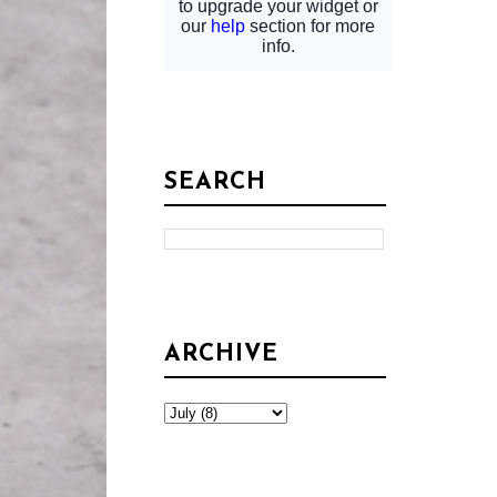
SEARCH
ARCHIVE