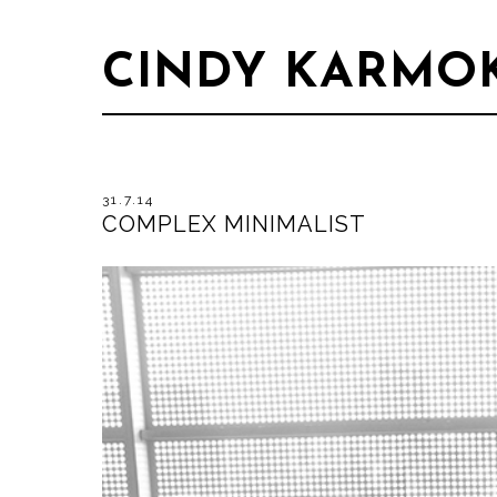
CINDY KARMO
31.7.14
COMPLEX MINIMALIST